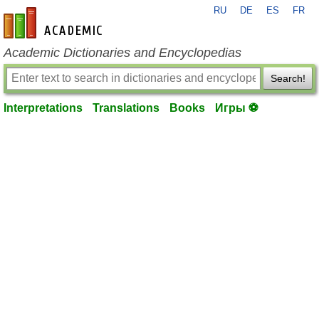
RU
DE
ES
FR
en-academic.com
Academic Dictionaries and Encyclopedias
Search!
Interpretations
Translations
Books
Игры ⚽