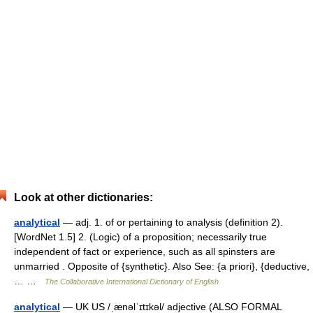
Look at other dictionaries:
analytical
— adj. 1. of or pertaining to analysis (definition 2).
[WordNet 1.5] 2. (Logic) of a proposition; necessarily true
independent of fact or experience, such as all spinsters are
unmarried . Opposite of {synthetic}. Also See: {a priori}, {deductive,
… …
The Collaborative International Dictionary of English
analytical
— UK US /ˌænəlˈɪtɪkəl/ adjective (ALSO FORMAL