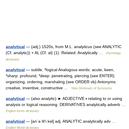
analytical
— (adj.) 1520s, from M.L. analyticus (see ANALYTIC
(Cf. analytic)) + AL (Cf. al) (1). Related: Analytically …
Etymology
dictionary
analytical
— subtle, *logical Analogous words: acute, keen,
*sharp: profound, *deep: penetrating, piercing (see ENTER):
organizing, ordering, marshaling (see ORDER vb) Antonyms:
creative, inventive, constructive …
New Dictionary of Synonyms
analytical
— (also analytic) ► ADJECTIVE ▪ relating to or using
analysis or logical reasoning. DERIVATIVES analytically adverb …
English terms dictionary
analytical
— [an΄ə lit′i kəl] adj. ANALYTIC analytically adv …
English World dictionary