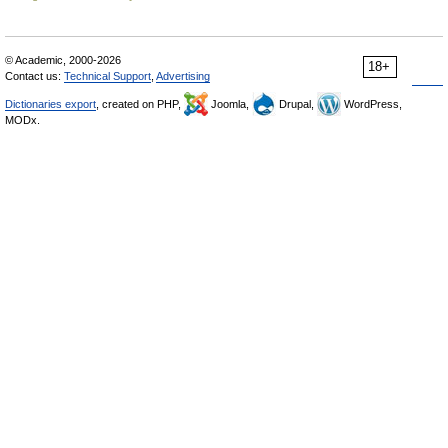
© Academic, 2000-2026
18+
Contact us:
Technical Support
,
Advertising
Dictionaries export
, created on PHP,
Joomla,
Drupal,
WordPress,
MODx.