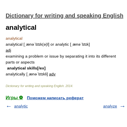
Dictionary for writing and speaking English
analytical
analytical
analytical [ˌænəˈlɪtɪk(ə)l] or analytic [ˌænəˈlɪtɪk]
adj
examining a problem or issue by separating it into its different
parts or aspects
analytical skills[/ex]
analytically
[ˌænəˈlɪtɪkli]
adv
Dictionary for writing and speaking English
.
2014
.
Игры ⚽
Поможем написать реферат
analytic
analyze